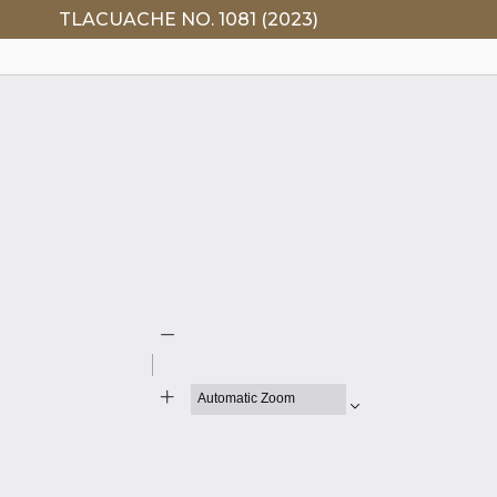
TLACUACHE NO. 1081 (2023)
Zoom
Out
Zoom
In