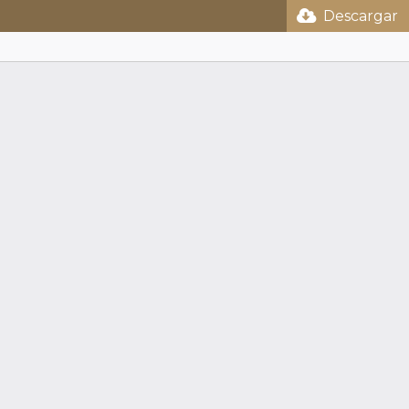
Descargar