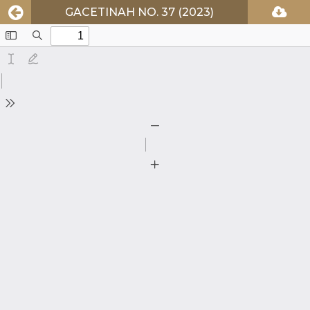
GACETINAH NO. 37 (2023)
Toggle
Find
Sidebar
Text
Draw
Tools
Zoom
Out
Zoom
In