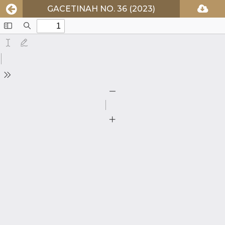
GACETINAH NO. 36 (2023)
Toggle
Find
Sidebar
Text
Draw
Tools
Zoom
Out
Zoom
In